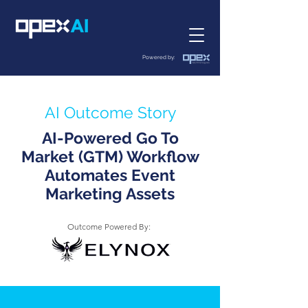
Powered by:
AI Outcome Story
AI-Powered Go To
Market (GTM) Workflow
Automates Event
Marketing Assets
Outcome Powered By: