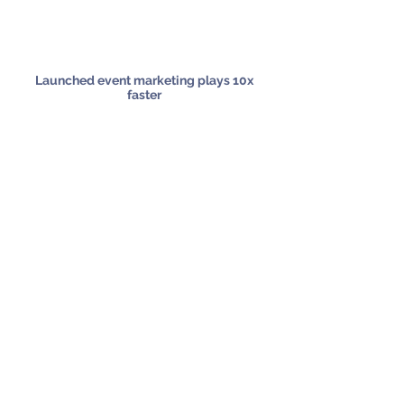
Launched event marketing plays 10x
faster
Ensured on-brand, on-message assets
across all touchpoints
Reduced manual work to free up
marketers for higher-value tasks