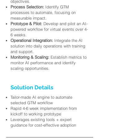
objectives.
Process Selection:
Identify GTM
processes to automate, focusing on
measurable impact.
Prototype & Pilot:
Develop and pilot an AI-
powered workflow for virtual events over 4-
6 weeks.
Operational Integration:
Integrate the AI
solution into daily operations with training
and support.
Monitoring & Scaling:
Establish metrics to
monitor AI performance and identify
scaling opportunities.
Solution Details
Tailor-made AI engine to automate
selected GTM workflow
Rapid 4-6 week implementation from
kickoff to working prototype
Leverages existing tools + expert
guidance for cost-effective adoption