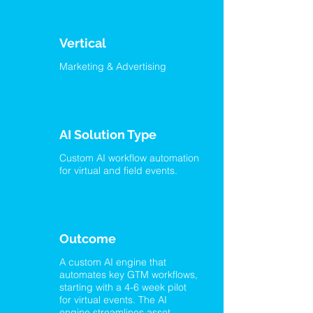
Vertical
Marketing & Advertising
AI Solution Type
Custom AI workflow automation
for virtual and field events.
Outcome
A custom AI engine that
automates key GTM workflows,
starting with a 4-6 week pilot
for virtual events. The AI
engine streamlines asset