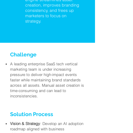
creation, improves branding
consistency, and frees up
marketers to focus on
strategy.
Challenge
A leading enterprise SaaS tech vertical
marketing team is under increasing
pressure to deliver high-impact events
faster while maintaining brand standards
across all assets. Manual asset creation is
time-consuming and can lead to
inconsistencies.
Solution Process
Vision & Strategy
: Develop an AI adoption
roadmap aligned with business